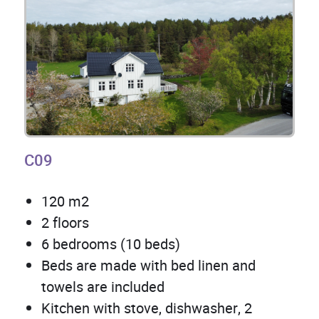
C09
120 m2
2 floors
6 bedrooms (10 beds)
Beds are made with bed linen and
towels are included
Kitchen with stove, dishwasher, 2