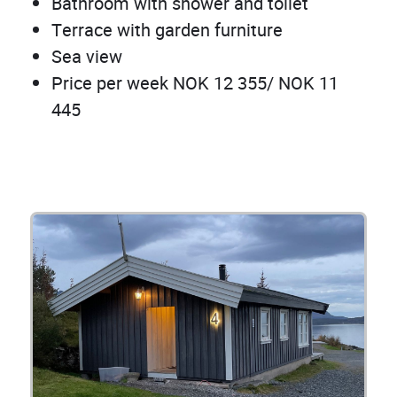
Bathroom with shower and toilet
Terrace with garden furniture
Sea view
Price per week NOK 12 355/ NOK 11
445