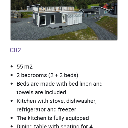
C02
55 m2
2 bedrooms (2 + 2 beds)
Beds are made with bed linen and
towels are included
Kitchen with stove, dishwasher,
refrigerator and freezer
The kitchen is fully equipped
Dining table with seating for 4