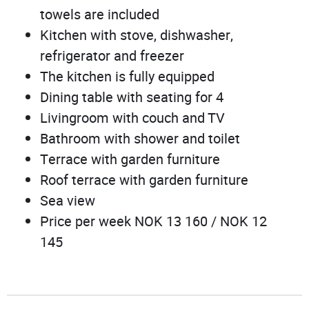
towels are included
Kitchen with stove, dishwasher,
refrigerator and freezer
The kitchen is fully equipped
Dining table with seating for 4
Livingroom with couch and TV
Bathroom with shower and toilet
Terrace with garden furniture
Roof terrace with garden furniture
Sea view
Price per week NOK 13 160 / NOK 12
145