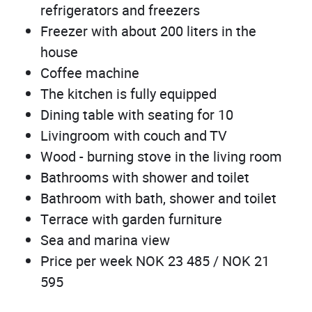
refrigerators and freezers
Freezer with about 200 liters in the
house
Coffee machine
The kitchen is fully equipped
Dining table with seating for 10
Livingroom with couch and TV
Wood - burning stove in the living room
Bathrooms with shower and toilet
Bathroom with bath, shower and toilet
Terrace with garden furniture
Sea and marina view
Price per week NOK 23 485 / NOK 21
595