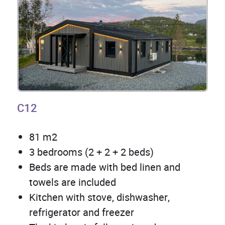
C12
81 m2
3 bedrooms (2 + 2 + 2 beds)
Beds are made with bed linen and
towels are included
Kitchen with stove, dishwasher,
refrigerator and freezer