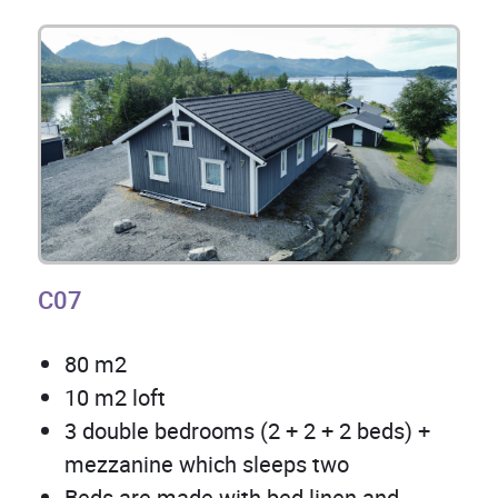
C07
80 m2
10 m2 loft
3 double bedrooms (2 + 2 + 2 beds) +
mezzanine which sleeps two