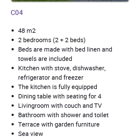
C04
48 m2
2 bedrooms (2 + 2 beds)
Beds are made with bed linen and
towels are included
Kitchen with stove, dishwasher,
refrigerator and freezer
The kitchen is fully equipped
Dining table with seating for 4
Livingroom with couch and TV
Bathroom with shower and toilet
Terrace with garden furniture
Sea view