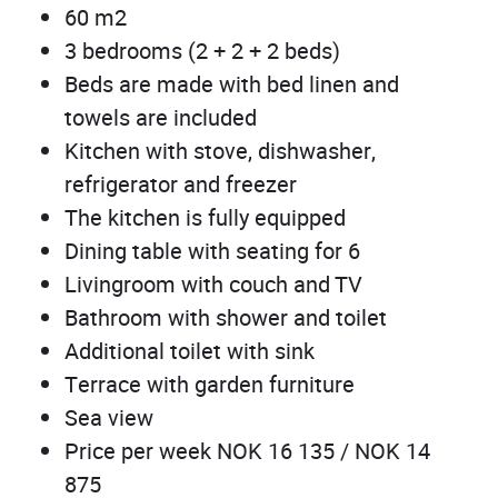
60 m2
3 bedrooms (2 + 2 + 2 beds)
Beds are made with bed linen and
towels are included
Kitchen with stove, dishwasher,
refrigerator and freezer
The kitchen is fully equipped
Dining table with seating for 6
Livingroom with couch and TV
Bathroom with shower and toilet
Additional toilet with sink
Terrace with garden furniture
Sea view
Price per week NOK 16 135 / NOK 14
875