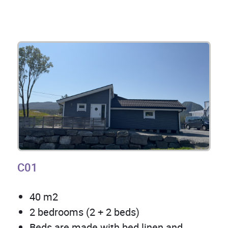
C01
40 m2
2 bedrooms (2 + 2 beds)
Beds are made with bed linen and