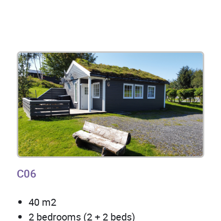
C06
40 m2
2 bedrooms (2 + 2 beds)