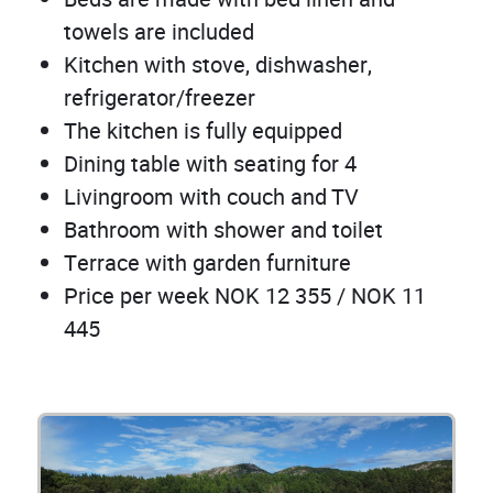
towels are included
Kitchen with stove, dishwasher,
refrigerator/freezer
The kitchen is fully equipped
Dining table with seating for 4
Livingroom with couch and TV
Bathroom with shower and toilet
Terrace with garden furniture
Price per week NOK 12 355 / NOK 11
445