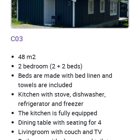
C03
48 m2
2 bedroom (2 + 2 beds)
Beds are made with bed linen and
towels are included
Kitchen with stove, dishwasher,
refrigerator and freezer
The kitchen is fully equipped
Dining table with seating for 4
Livingroom with couch and TV