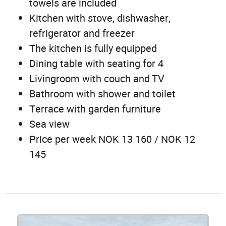
towels are included
Kitchen with stove, dishwasher,
refrigerator and freezer
The kitchen is fully equipped
Dining table with seating for 4
Livingroom with couch and TV
Bathroom with shower and toilet
Terrace with garden furniture
Sea view
Price per week NOK 13 160 / NOK 12
145