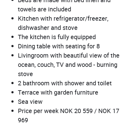
Beds are made with bed linen and
towels are included
Kitchen with refrigerator/freezer,
dishwasher and stove
The kitchen is fully equipped
Dining table with seating for 8
Livingroom with beautiful view of the
ocean, couch, TV and wood - burning
stove
2 bathroom with shower and toilet
Terrace with garden furniture
Sea view
Price per week NOK 20 559 / NOK 17
969