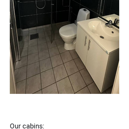
Our cabins: