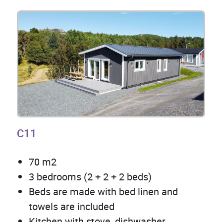
C11
70 m2
3 bedrooms (2 + 2 + 2 beds)
Beds are made with bed linen and
towels are included
Kitchen with stove, dishwasher,