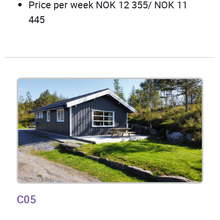
Price per week NOK 12 355/ NOK 11
445
C05