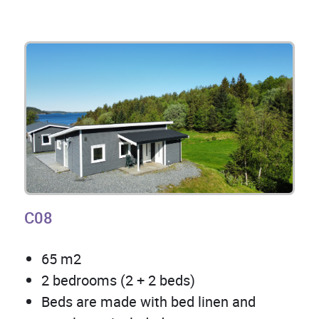
C08
65 m2
2 bedrooms (2 + 2 beds)
Beds are made with bed linen and