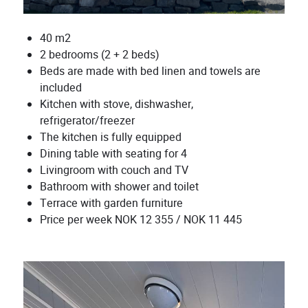
40 m2
2 bedrooms (2 + 2 beds)
Beds are made with bed linen and towels are
included
Kitchen with stove, dishwasher,
refrigerator/freezer
The kitchen is fully equipped
Dining table with seating for 4
Livingroom with couch and TV
Bathroom with shower and toilet
Terrace with garden furniture
Price per week NOK 12 355 / NOK 11 445