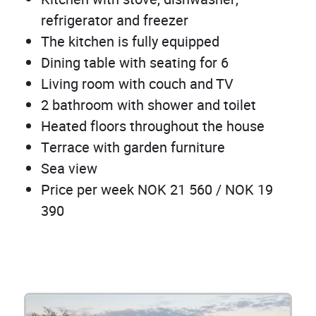
refrigerator and freezer
The kitchen is fully equipped
Dining table with seating for 6
Living room with couch and TV
2 bathroom with shower and toilet
Heated floors throughout the house
Terrace with garden furniture
Sea view
Price per week NOK 21 560 / NOK 19
390