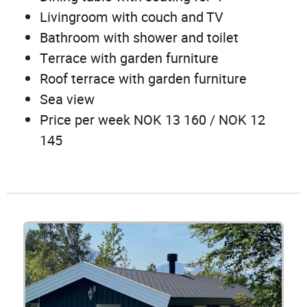
Livingroom with couch and TV
Bathroom with shower and toilet
Terrace with garden furniture
Roof terrace with garden furniture
Sea view
Price per week NOK 13 160 / NOK 12
145