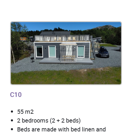
C10
55 m2
2 bedrooms (2 + 2 beds)
Beds are made with bed linen and