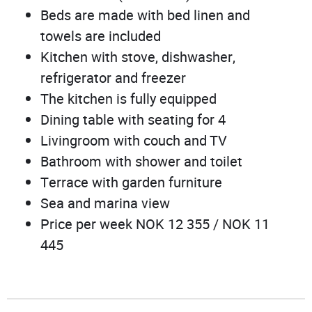
Beds are made with bed linen and
towels are included
Kitchen with stove, dishwasher,
refrigerator and freezer
The kitchen is fully equipped
Dining table with seating for 4
Livingroom with couch and TV
Bathroom with shower and toilet
Terrace with garden furniture
Sea and marina view
Price per week NOK 12 355 / NOK 11
445