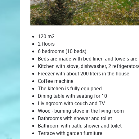
120 m2
2 floors
6 bedrooms (10 beds)
Beds are made with bed linen and towels are
Kitchen with stove, dishwasher, 2 refrigerator
Freezer with about 200 liters in the house
Coffee machine
The kitchen is fully equipped
Dining table with seating for 10
Livingroom with couch and TV
Wood - burning stove in the living room
Bathrooms with shower and toilet
Bathroom with bath, shower and toilet
Terrace with garden furniture