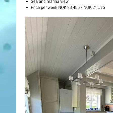
Sea and marina view
Price per week NOK 23 485 / NOK 21 595