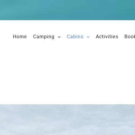
Home
Camping
Cabins
Activities
Boo