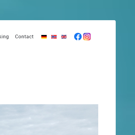
king
Contact