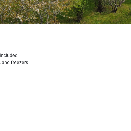
 included
s and freezers